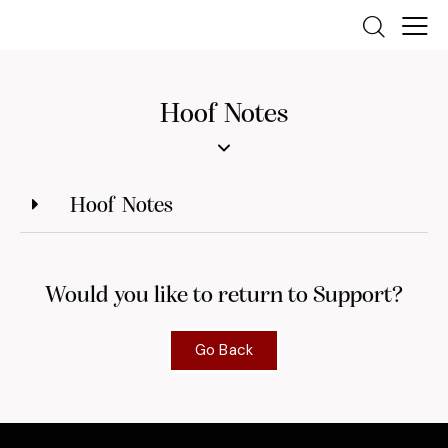
Hoof Notes
Hoof Notes
Would you like to return to Support?
Go Back