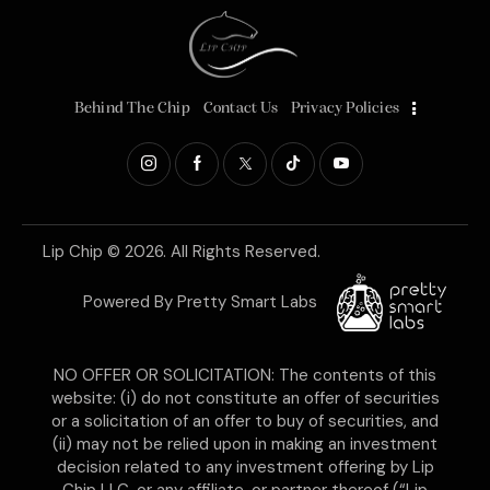
Behind The Chip
Contact Us
Privacy Policies
Lip Chip
© 2026. All Rights Reserved.
Powered By
Pretty Smart Labs
NO OFFER OR SOLICITATION: The contents of this
website: (i) do not constitute an offer of securities
or a solicitation of an offer to buy of securities, and
(ii) may not be relied upon in making an investment
decision related to any investment offering by Lip
Chip LLC, or any affiliate, or partner thereof (“Lip