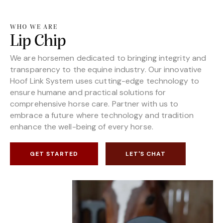
WHO WE ARE
Lip Chip
We are horsemen dedicated to bringing integrity and
transparency to the equine industry. Our innovative
Hoof Link System uses cutting-edge technology to
ensure humane and practical solutions for
comprehensive horse care. Partner with us to
embrace a future where technology and tradition
enhance the well-being of every horse.
GET STARTED
LET'S CHAT