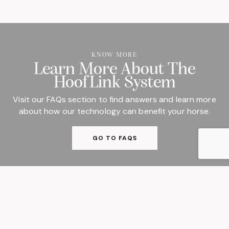
KNOW MORE
Learn More About The
HoofLink System
Visit our FAQs section to find answers and learn more
about how our technology can benefit your horse.
GO TO FAQS