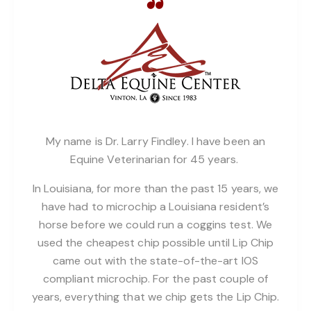
My name is Dr. Larry Findley. I have been an
Equine Veterinarian for 45 years.
In Louisiana, for more than the past 15 years, we
have had to microchip a Louisiana resident’s
horse before we could run a coggins test. We
used the cheapest chip possible until Lip Chip
came out with the state-of-the-art IOS
compliant microchip. For the past couple of
years, everything that we chip gets the Lip Chip.