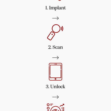
1. Implant
2. Scan
3. Unlock