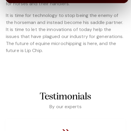
for horses and their handlers.
It is time for technology to stop being the enemy of
the horseman and instead become his saddle partner.
It is time to let the innovations of today help the
issues that have plagued our industry for generations.
The future of equine microchipping is here, and the
future is Lip Chip.
Testimonials
By our experts