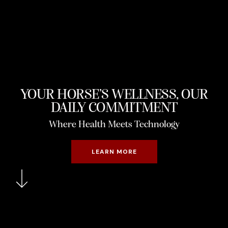
YOUR HORSE’S WELLNESS, OUR
DAILY COMMITMENT
Where Health Meets Technology
LEARN MORE