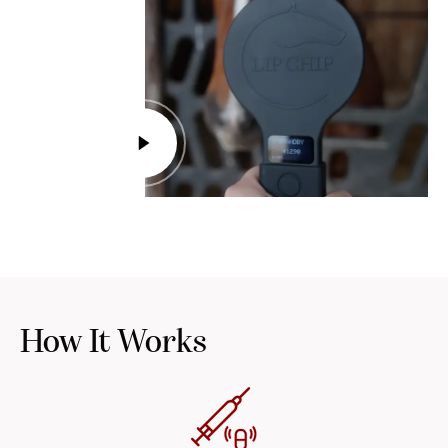
How It Works