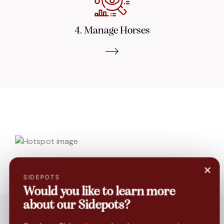
4. Manage Horses
×
SIDEPOTS
Would you like to learn more
about our Sidepots?