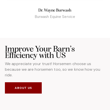
Dr. Wayne Burwash
Burwash Equine Service
Improve Your Barn’s
Efficiency with US
We appreciate your trust! Horsemen choose us
because we are horsemen too, so we know how you
ride.
ABOUT US