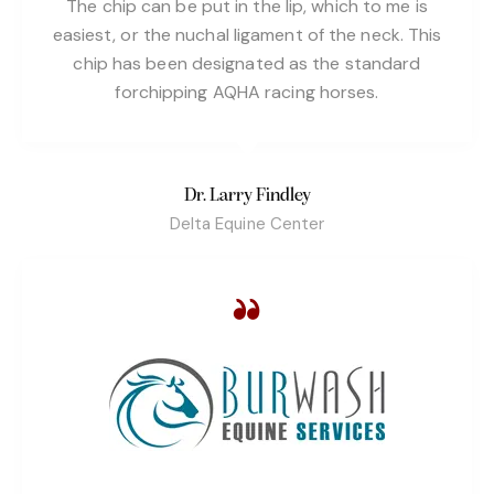
The chip can be put in the lip, which to me is
easiest, or the nuchal ligament of the neck. This
chip has been designated as the standard
forchipping AQHA racing horses.
Dr. Larry Findley
Delta Equine Center