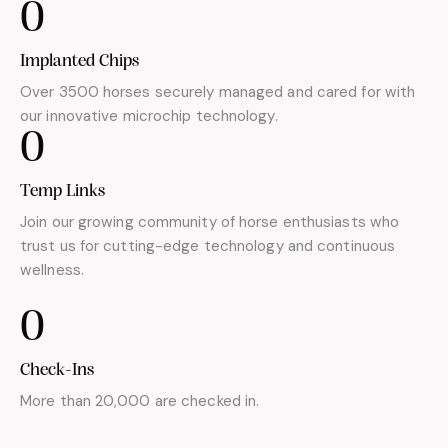
0
Implanted Chips
Over 3500 horses securely managed and cared for with
our innovative microchip technology.
0
Temp Links
Join our growing community of horse enthusiasts who
trust us for cutting-edge technology and continuous
wellness.
0
Check-Ins
More than 20,000 are checked in.