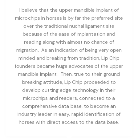
I believe that the upper mandible implant of
microchips in horses is by far the preferred site
over the traditional nuchal ligament site
because of the ease of implantation and
reading along with almost no chance of
migration. As an indication of being very open
minded and breaking from tradition, Lip Chip
founders became huge advocates of the upper
mandible implant. Then, true to their ground
breaking attitude, Lip Chip proceeded to
develop cutting edge technology in their
microchips and readers, connected to a
comprehensive data base, to become an
industry leader in easy, rapid identification of
horses with direct access to the data base.