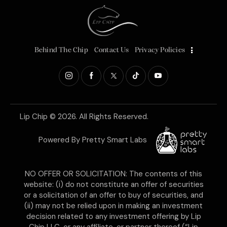
Behind The Chip
Contact Us
Privacy Policies
Lip Chip
© 2026. All Rights Reserved.
Powered By
Pretty Smart Labs
NO OFFER OR SOLICITATION: The contents of this
website: (i) do not constitute an offer of securities
or a solicitation of an offer to buy of securities, and
(ii) may not be relied upon in making an investment
decision related to any investment offering by Lip
Chip LLC, or any affiliate, or partner thereof (“Lip