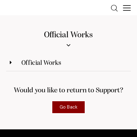
Official Works
Official Works
Would you like to return to Support?
Go Back