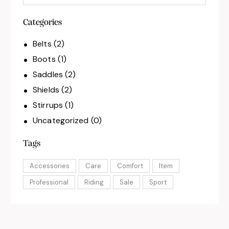
Categories
Belts
(2)
Boots
(1)
Saddles
(2)
Shields
(2)
Stirrups
(1)
Uncategorized
(0)
Tags
Accessories
Care
Comfort
Item
Professional
Riding
Sale
Sport