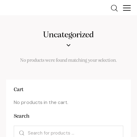
Uncategorized
No products were found matching your selection.
Cart
No products in the cart.
Search