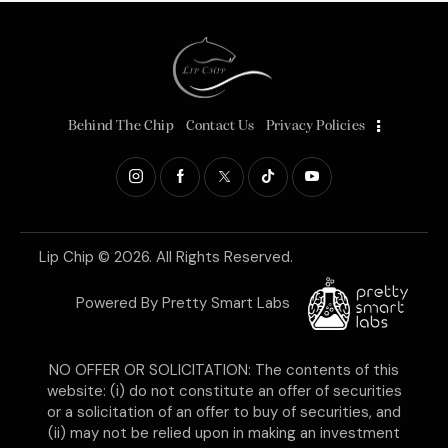
Behind The Chip
Contact Us
Privacy Policies
Lip Chip
© 2026. All Rights Reserved.
Powered By
Pretty Smart Labs
NO OFFER OR SOLICITATION: The contents of this
website: (i) do not constitute an offer of securities
or a solicitation of an offer to buy of securities, and
(ii) may not be relied upon in making an investment